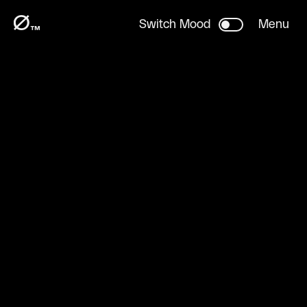
H
LY
™
Ø
Switch Mood
Menu
™