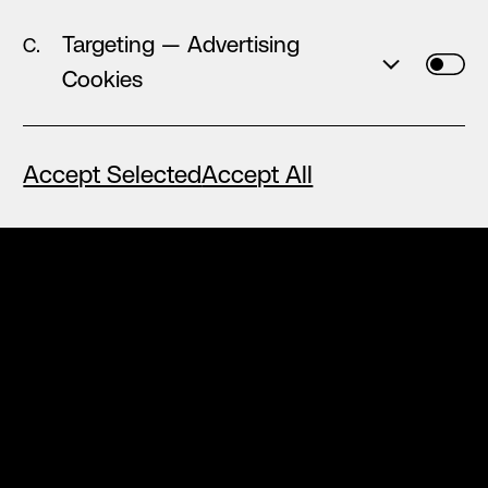
rare —
a place where the improbable quietly
Targeting — Advertising
became everyday.
Cookies
Where leadership
Show More...
Accept Selected
Accept All
↑
Back to Top
◯ ◯ ◯
Nektarios
The very first thing I always mention when
people ask me about høly is the team
environment. From day 1 it actually felt
Show More...
◯ ◯ ◯
Iliana