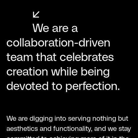
↙
We are a
collaboration-driven
team that celebrates
creation while being
devoted to perfection.
We are digging into serving nothing but
aesthetics and functionality, and we stay