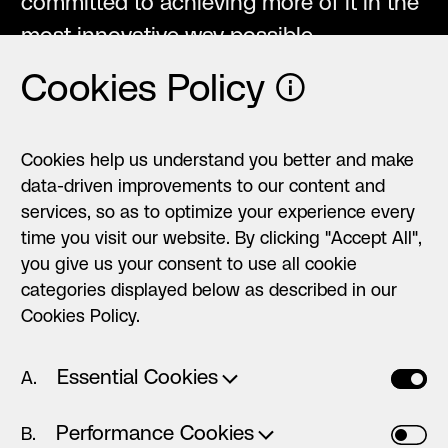
committed to achieving more of it in the
most innovative way possible.
Cookies Policy
ⓘ
Cookies help us understand you better and make
data-driven improvements to our content and
→
Why we love
services, so as to optimize your experience every
time you visit our website. By clicking "Accept All",
working together
you give us your consent to use all cookie
categories displayed below as described in our
Cookies Policy.
Essential Cookies
◯ ◯ ◯
Yiannis
To speak of HØLY is to speak of something
Performance Cookies